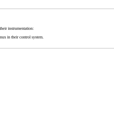
their instrumentation:
inux in their control system.