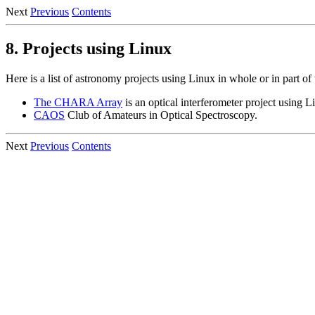
Next
Previous
Contents
8. Projects using Linux
Here is a list of astronomy projects using Linux in whole or in part of 
The CHARA Array
is an optical interferometer project using L
CAOS
Club of Amateurs in Optical Spectroscopy.
Next
Previous
Contents