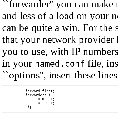
``forwarder'' you can make t
and less of a load on your 
can be quite a win. For the
that your network provider
you to use, with IP number
in your
file, in
named.conf
``options'', insert these lines
           forward first;

           forwarders {

                10.0.0.1;

                10.1.0.1;
