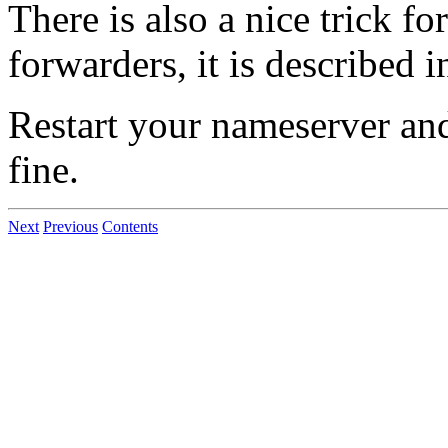
There is also a nice trick f
forwarders, it is described 
Restart your nameserver and
fine.
Next
Previous
Contents