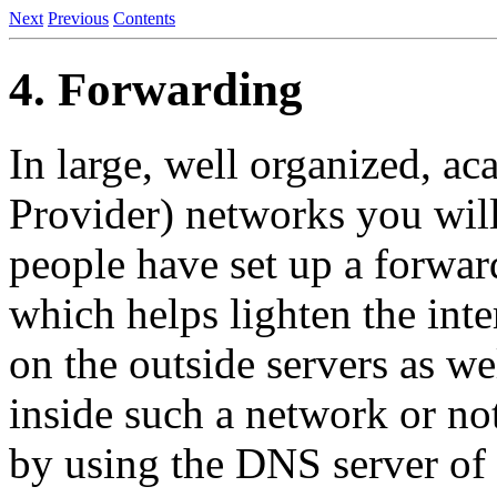
Next
Previous
Contents
4. Forwarding
In large, well organized, ac
Provider) networks you will
people have set up a forwar
which helps lighten the int
on the outside servers as wel
inside such a network or no
by using the DNS server of