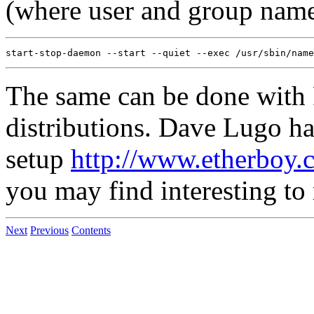
(where user and group name
The same can be done with 
distributions. Dave Lugo ha
setup
http://www.etherboy.
you may find interesting to 
Next
Previous
Contents