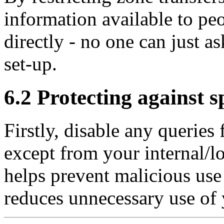
information available to peo
directly - no one can just as
set-up.
6.2 Protecting against s
Firstly, disable any querie
except from your internal/l
helps prevent malicious use
reduces unnecessary use of 