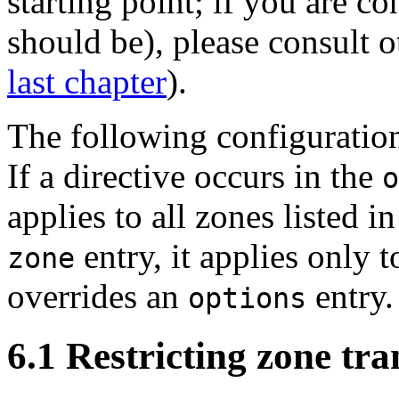
starting point; if you are c
should be), please consult o
last chapter
).
The following configuration
If a directive occurs in the
o
applies to all zones listed in
entry, it applies only 
zone
overrides an
entry.
options
6.1 Restricting zone tra