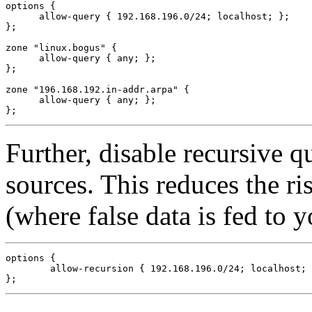
options {

      allow-query { 192.168.196.0/24; localhost; };

};

zone "linux.bogus" {

      allow-query { any; };

};

zone "196.168.192.in-addr.arpa" {

      allow-query { any; };

Further, disable recursive q
sources. This reduces the ri
(where false data is fed to y
options {

        allow-recursion { 192.168.196.0/24; localhost; 