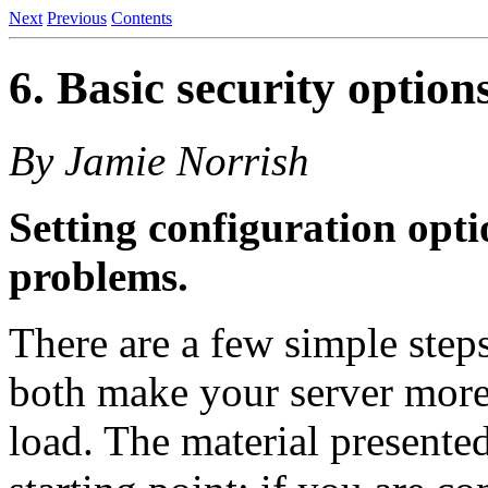
Next
Previous
Contents
6. Basic security options
By Jamie Norrish
Setting configuration optio
problems.
There are a few simple step
both make your server more 
load. The material presente