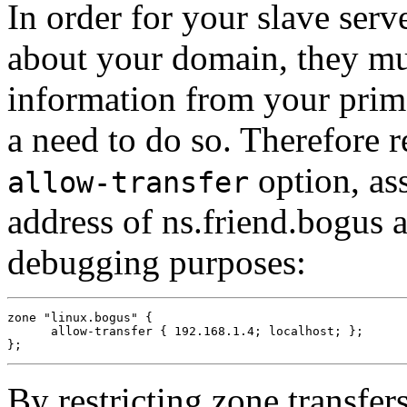
In order for your slave serv
about your domain, they mus
information from your prima
a need to do so. Therefore re
option, as
allow-transfer
address of ns.friend.bogus 
debugging purposes:
zone "linux.bogus" {

      allow-transfer { 192.168.1.4; localhost; };

By restricting zone transfer