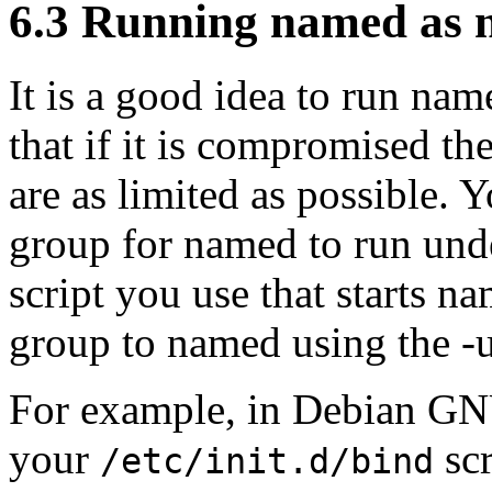
6.3 Running named as 
It is a good idea to run nam
that if it is compromised th
are as limited as possible. Y
group for named to run unde
script you use that starts 
group to named using the -u
For example, in Debian GN
your
scr
/etc/init.d/bind