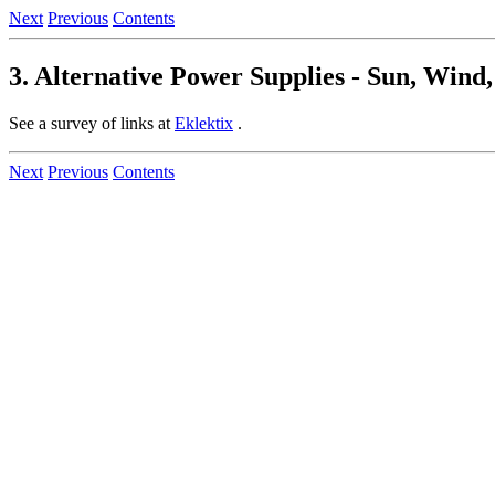
Next
Previous
Contents
3. Alternative Power Supplies - Sun, Wind
See a survey of links at
Eklektix
.
Next
Previous
Contents