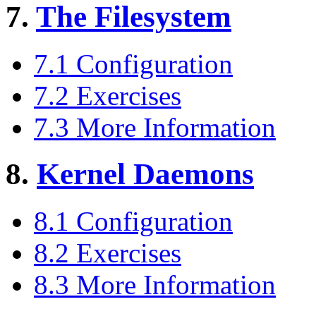
7.
The Filesystem
7.1 Configuration
7.2 Exercises
7.3 More Information
8.
Kernel Daemons
8.1 Configuration
8.2 Exercises
8.3 More Information