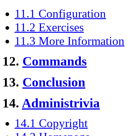
11.1 Configuration
11.2 Exercises
11.3 More Information
12.
Commands
13.
Conclusion
14.
Administrivia
14.1 Copyright