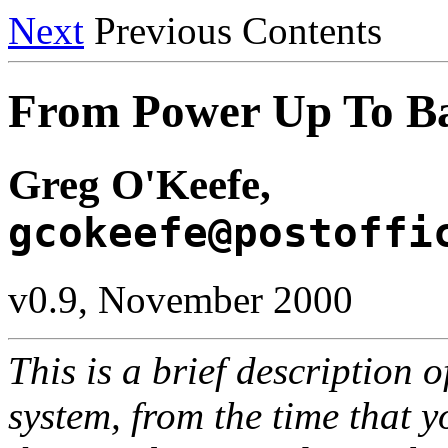
Next
Previous Contents
From Power Up To B
Greg O'Keefe,
gcokeefe@postoffi
v0.9, November 2000
This is a brief description 
system, from the time that y