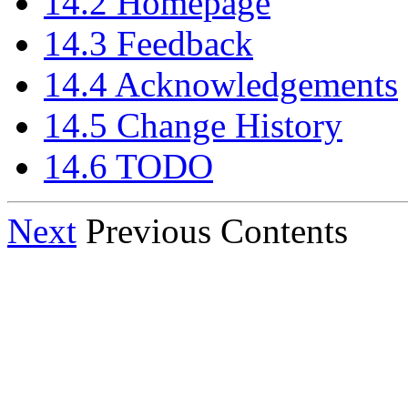
14.2 Homepage
14.3 Feedback
14.4 Acknowledgements
14.5 Change History
14.6 TODO
Next
Previous Contents