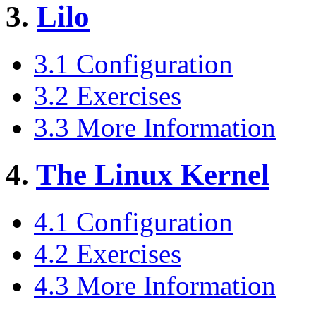
3.
Lilo
3.1 Configuration
3.2 Exercises
3.3 More Information
4.
The Linux Kernel
4.1 Configuration
4.2 Exercises
4.3 More Information