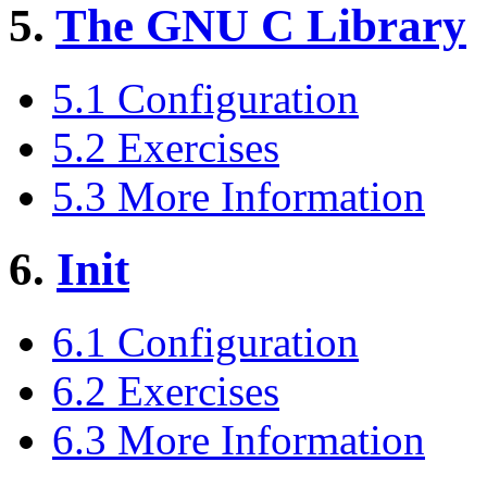
5.
The GNU C Library
5.1 Configuration
5.2 Exercises
5.3 More Information
6.
Init
6.1 Configuration
6.2 Exercises
6.3 More Information