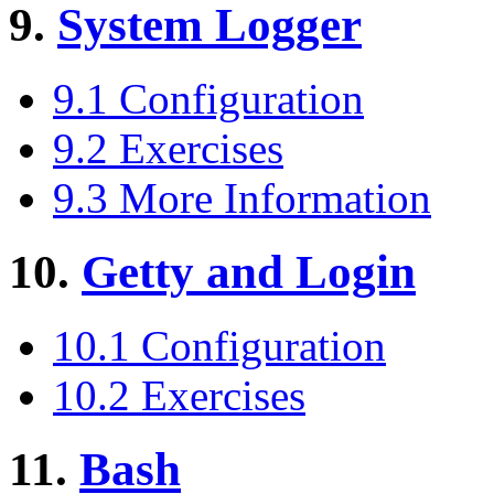
9.
System Logger
9.1 Configuration
9.2 Exercises
9.3 More Information
10.
Getty and Login
10.1 Configuration
10.2 Exercises
11.
Bash