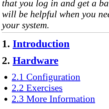
that you log in and get a b
will be helpful when you ne
your system.
1.
Introduction
2.
Hardware
2.1 Configuration
2.2 Exercises
2.3 More Information