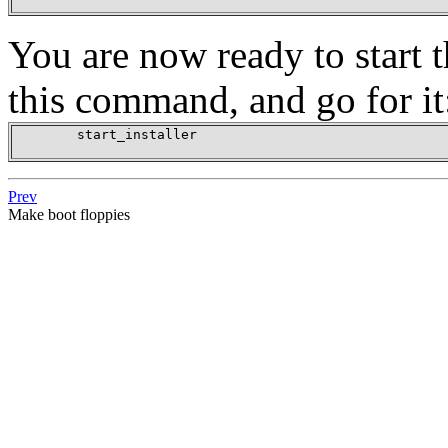
You are now ready to start t
this command, and go for it
        start_installer

Prev
Make boot floppies