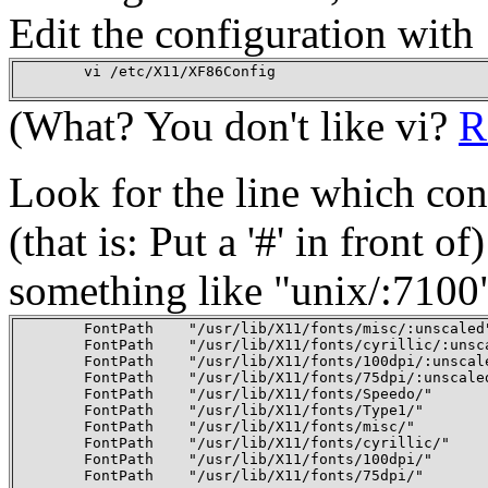
Edit the configuration with
        vi /etc/X11/XF86Config

(What? You don't like vi?
R
Look for the line which co
(that is: Put a '#' in front o
something like "unix/:7100"
        FontPath    "/usr/lib/X11/fonts/misc/:unscaled"
        FontPath    "/usr/lib/X11/fonts/cyrillic/:unsca
        FontPath    "/usr/lib/X11/fonts/100dpi/:unscale
        FontPath    "/usr/lib/X11/fonts/75dpi/:unscaled
        FontPath    "/usr/lib/X11/fonts/Speedo/"

        FontPath    "/usr/lib/X11/fonts/Type1/"

        FontPath    "/usr/lib/X11/fonts/misc/"

        FontPath    "/usr/lib/X11/fonts/cyrillic/"

        FontPath    "/usr/lib/X11/fonts/100dpi/"

        FontPath    "/usr/lib/X11/fonts/75dpi/"
