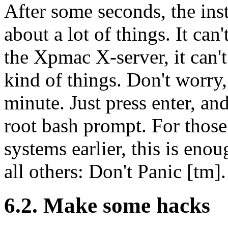
After some seconds, the ins
about a lot of things. It can'
the Xpmac X-server, it can't
kind of things. Don't worry, 
minute. Just press enter, an
root bash prompt. For thos
systems earlier, this is eno
all others: Don't Panic [tm].
6.2. Make some hacks