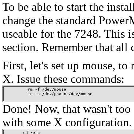
To be able to start the inst
change the standard PowerM
useable for the 7248. This i
section. Remember that all 
First, let's set up mouse, t
X. Issue these commands:
          rm -f /dev/mouse

          ln -s /dev/psaux /dev/mouse

Done! Now, that wasn't too d
with some X configuration.
        cd /etc
