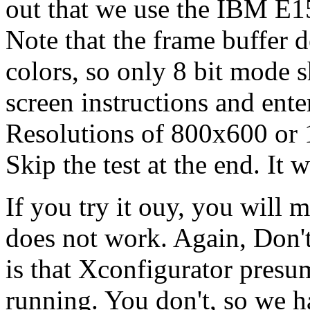
out that we use the IBM E15
Note that the frame buffer 
colors, so only 8 bit mode 
screen instructions and ente
Resolutions of 800x600 or 
Skip the test at the end. It wi
If you try it ouy, you will 
does not work. Again, Don't
is that Xconfigurator presu
running. You don't, so we h