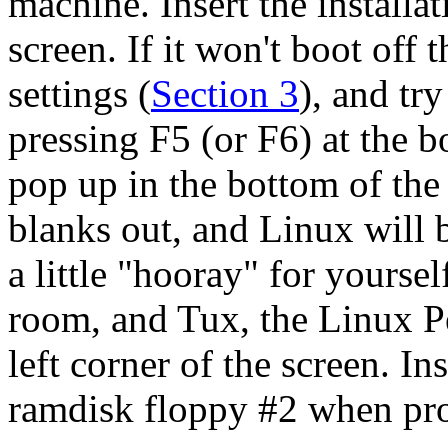
machine. Insert the install
screen. If it won't boot off
settings (
Section 3
), and tr
pressing F5 (or F6) at the 
pop up in the bottom of the 
blanks out, and Linux will b
a little "hooray" for yoursel
room, and Tux, the Linux P
left corner of the screen. I
ramdisk floppy #2 when pr