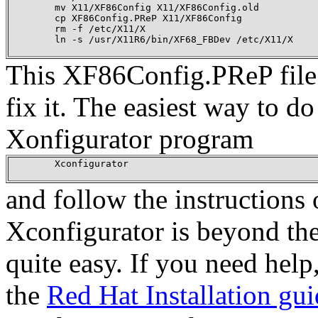
        mv X11/XF86Config X11/XF86Config.old

        cp XF86Config.PReP X11/XF86Config

        rm -f /etc/X11/X

        ln -s /usr/X11R6/bin/XF68_FBDev /etc/X11/X

This XF86Config.PReP file i
fix it. The easiest way to do
Xonfigurator program
        Xconfigurator

and follow the instructions 
Xconfigurator is beyond the
quite easy. If you need help
the
Red Hat Installation gu