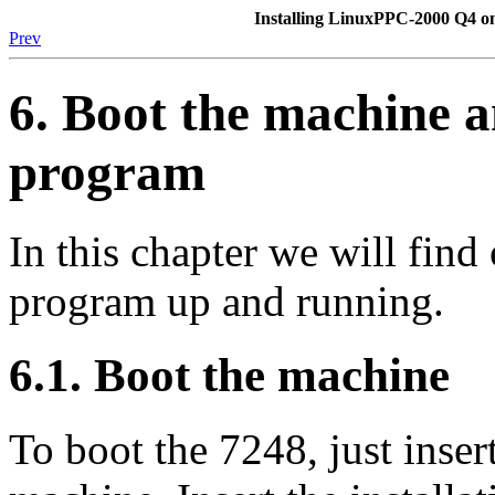
Installing LinuxPPC-2000 Q4 
Prev
6. Boot the machine an
program
In this chapter we will find 
program up and running.
6.1. Boot the machine
To boot the 7248, just inser