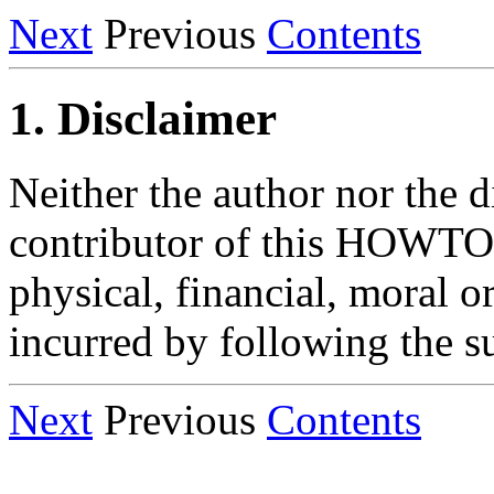
Next
Previous
Contents
1. Disclaimer
Neither the author nor the d
contributor of this HOWTO 
physical, financial, moral 
incurred by following the su
Next
Previous
Contents