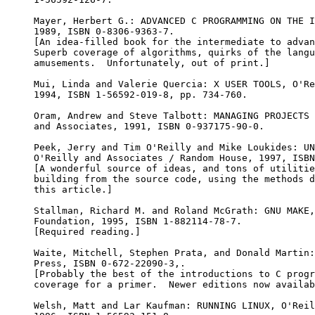
Mayer, Herbert G.: ADVANCED C PROGRAMMING ON THE I
1989, ISBN 0-8306-9363-7.

[An idea-filled book for the intermediate to advan
Superb coverage of algorithms, quirks of the langu
amusements.  Unfortunately, out of print.]

Mui, Linda and Valerie Quercia: X USER TOOLS, O'Re
1994, ISBN 1-56592-019-8, pp. 734-760.

Oram, Andrew and Steve Talbott: MANAGING PROJECTS 
and Associates, 1991, ISBN 0-937175-90-0.

Peek, Jerry and Tim O'Reilly and Mike Loukides: UN
O'Reilly and Associates / Random House, 1997, ISBN
[A wonderful source of ideas, and tons of utilitie
building from the source code, using the methods d
this article.]

Stallman, Richard M. and Roland McGrath: GNU MAKE,
Foundation, 1995, ISBN 1-882114-78-7.

[Required reading.]

Waite, Mitchell, Stephen Prata, and Donald Martin:
Press, ISBN 0-672-22090-3,.

[Probably the best of the introductions to C progr
coverage for a primer.  Newer editions now availab
Welsh, Matt and Lar Kaufman: RUNNING LINUX, O'Reil