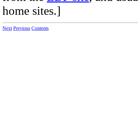
home sites.]
Next
Previous
Contents