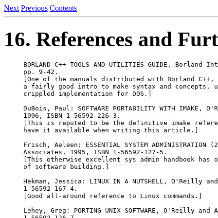
Next
Previous
Contents
16. References and Fur
BORLAND C++ TOOLS AND UTILITIES GUIDE, Borland Int
pp. 9-42.

[One of the manuals distributed with Borland C++, 
a fairly good intro to make syntax and concepts, u
crippled implementation for DOS.]

DuBois, Paul: SOFTWARE PORTABILITY WITH IMAKE, O'R
1996, ISBN 1-56592-226-3.

[This is reputed to be the definitive imake refere
have it available when writing this article.]

Frisch, Aeleen: ESSENTIAL SYSTEM ADMINISTRATION (2
Associates, 1995, ISBN 1-56592-127-5.

[This otherwise excellent sys admin handbook has o
of software building.]

Hekman, Jessica: LINUX IN A NUTSHELL, O'Reilly and
1-56592-167-4.

[Good all-around reference to Linux commands.]

Lehey, Greg: PORTING UNIX SOFTWARE, O'Reilly and A
1-56592-126-7.
