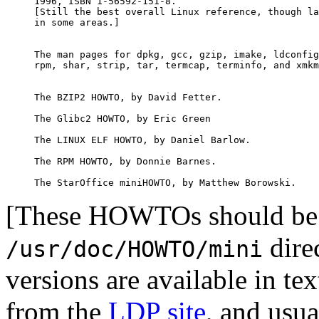
1996, ISBN 1-56592-151-8.

[Still the best overall Linux reference, though la
in some areas.]

The man pages for dpkg, gcc, gzip, imake, ldconfig
rpm, shar, strip, tar, termcap, terminfo, and xmkm
The BZIP2 HOWTO, by David Fetter.

The Glibc2 HOWTO, by Eric Green

The LINUX ELF HOWTO, by Daniel Barlow.

The RPM HOWTO, by Donnie Barnes.

[These HOWTOs should be 
dire
/usr/doc/HOWTO/mini
versions are available in 
from the
LDP site
, and usua