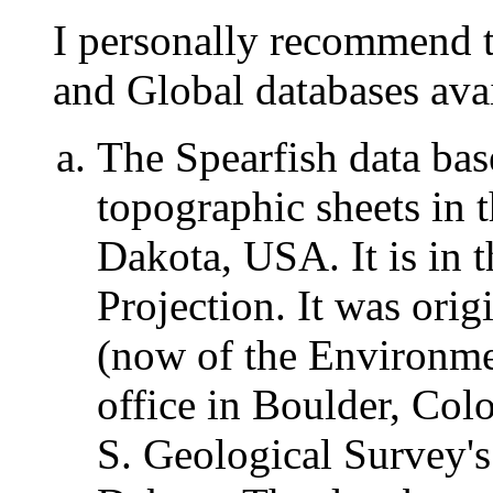
I personally recommend th
and Global databases av
The Spearfish data bas
topographic sheets in 
Dakota, USA. It is in 
Projection. It was orig
(now of the Environmen
office in Boulder, Col
S. Geological Survey'