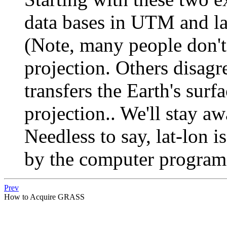
data bases in UTM and la
(Note, many people don't 
projection. Others disagr
transfers the Earth's surf
projection.. We'll stay a
Needless to say, lat-lon i
by the computer program
Prev
How to Acquire GRASS