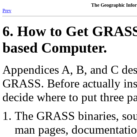
The Geographic Inf
Prev
6. How to Get GRASS
based Computer.
Appendices A, B, and C desc
GRASS. Before actually ins
decide where to put three pa
The GRASS binaries, sourc
man pages, documentation