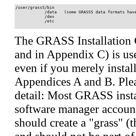
/user/grass5/bin

            /data   (some GRASS5 data formats have
            /dev

            /etc

The GRASS Installation G
and in Appendix C) is us
even if you merely install
Appendices A and B. Plea
detail: Most GRASS insta
software manager accoun
should create a "grass" (