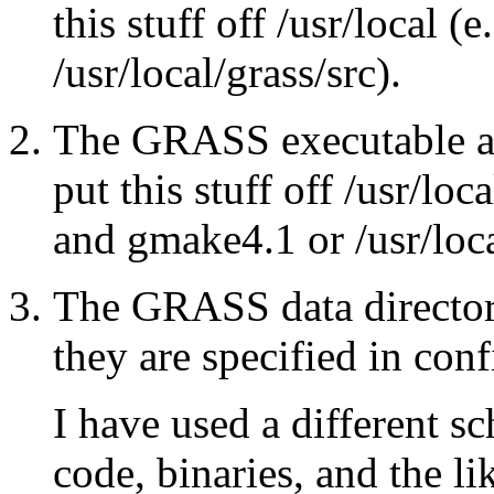
this stuff off /usr/local (e
/usr/local/grass/src).
The GRASS executable an
put this stuff off /usr/loc
and gmake4.1 or /usr/loc
The GRASS data director
they are specified in conf
I have used a different 
code, binaries, and the l