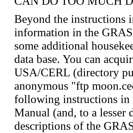
CAN DO TOO MUCH DA
Beyond the instructions i
information in the GRASS
some additional housekee
data base. You can acqui
USA/CERL (directory pub
anonymous "ftp moon.cece
following instructions 
Manual (and, to a lesser 
descriptions of the GRA