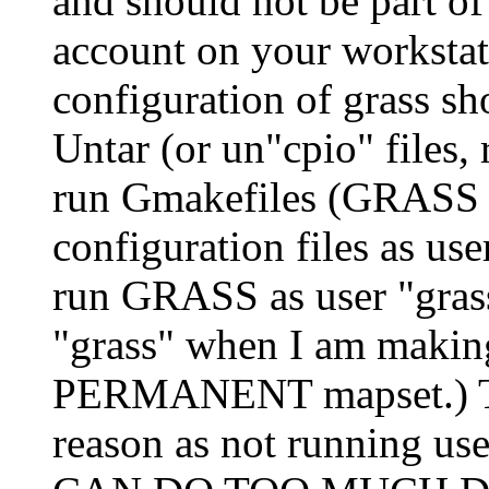
and should not be part of 
account on your workstati
configuration of grass sh
Untar (or un"cpio" files, 
run Gmakefiles (GRASS ve
configuration files as u
run GRASS as user "gras
"grass" when I am making 
PERMANENT mapset.) Thi
reason as not running us