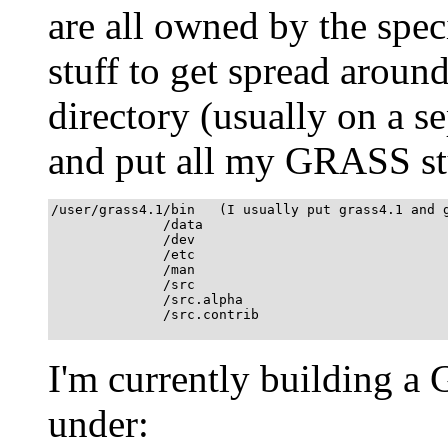
are all owned by the speci
stuff to get spread aroun
directory (usually on a se
and put all my GRASS stu
/user/grass4.1/bin   (I usually put grass4.1 and g
              /data

              /dev  

              /etc

              /man

              /src

              /src.alpha

              /src.contrib

I'm currently building a
under: