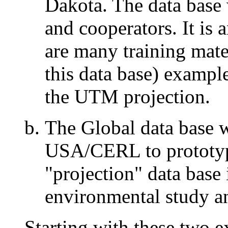
Dakota. The data bas
and cooperators. It is 
are many training mat
this data base) exampl
the UTM projection.
The Global data base 
USA/CERL to prototype
"projection" data bas
environmental study an
Starting with these two 