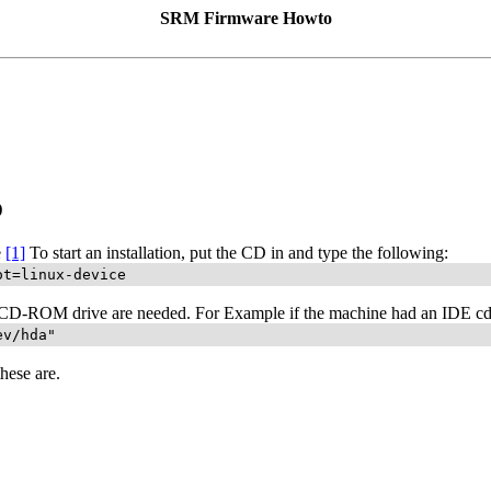
SRM Firmware Howto
D
e
[1]
To start an installation, put the CD in and type the following:
ot=linux-device
CD-ROM drive are needed. For Example if the machine had an IDE cdro
ev/hda"
hese are.