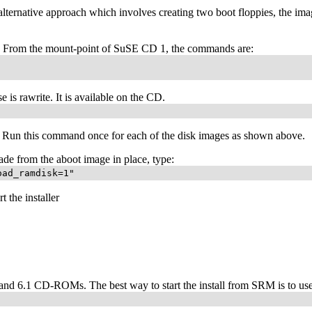
rnative approach which involves creating two boot floppies, the imag
d. From the mount-point of SuSE CD 1, the commands are:
is rawrite. It is available on the CD.
. Run this command once for each of the disk images as shown above.
ade from the aboot image in place, type:
oad_ramdisk=1"
t the installer
 6.1 CD-ROMs. The best way to start the install from SRM is to us