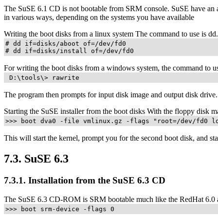
The SuSE 6.1 CD is not bootable from SRM console. SuSE have an alte
in various ways, depending on the systems you have available
Writing the boot disks from a linux system The command to use is d
# dd if=disks/aboot of=/dev/fd0

# dd if=disks/install of=/dev/fd0
For writing the boot disks from a windows system, the command to use 
 D:\tools\> rawrite
The program then prompts for input disk image and output disk drive
Starting the SuSE installer from the boot disks With the floppy disk m
>>> boot dva0 -file vmlinux.gz -flags "root=/dev/fd0 l
This will start the kernel, prompt you for the second boot disk, and star
7.3. SuSE 6.3
7.3.1. Installation from the SuSE 6.3 CD
The SuSE 6.3 CD-ROM is SRM bootable much like the RedHat 6.0 and
>>> boot srm-device -flags 0