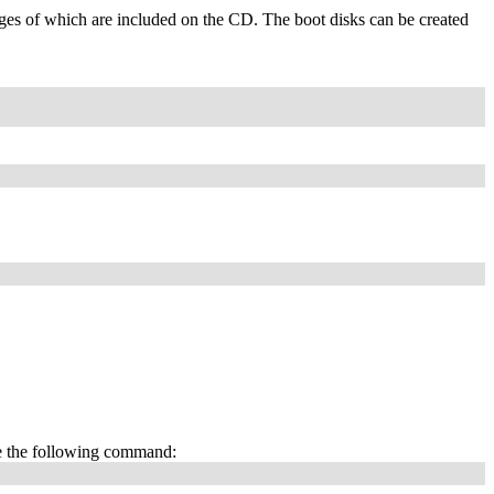
es of which are included on the CD. The boot disks can be created
e the following command: