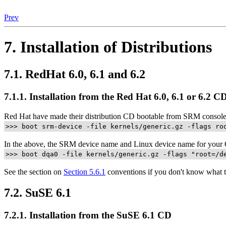
Prev
7. Installation of Distributions
7.1. RedHat 6.0, 6.1 and 6.2
7.1.1. Installation from the Red Hat 6.0, 6.1 or 6.2 C
Red Hat have made their distribution CD bootable from SRM consol
>>> boot srm-device -file kernels/generic.gz -flags ro
In the above, the SRM device name and Linux device name for your 
>>> boot dqa0 -file kernels/generic.gz -flags "root=/d
See the section on
Section 5.6.1
conventions if you don't know what t
7.2. SuSE 6.1
7.2.1. Installation from the SuSE 6.1 CD