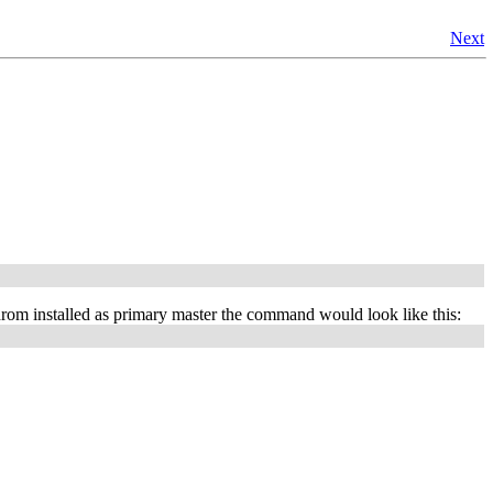
Next
m installed as primary master the command would look like this: